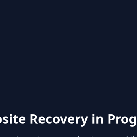
site Recovery in Prog