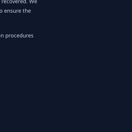
y recovered. We
to ensure the
ion procedures