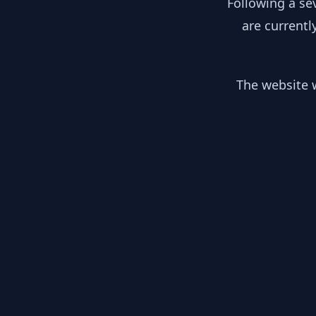
Following a se
are currentl
The website w