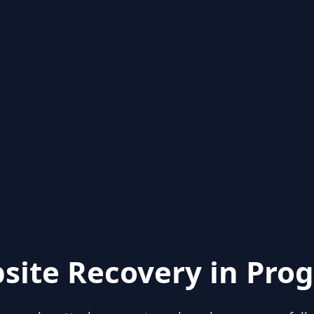
site Recovery in Prog