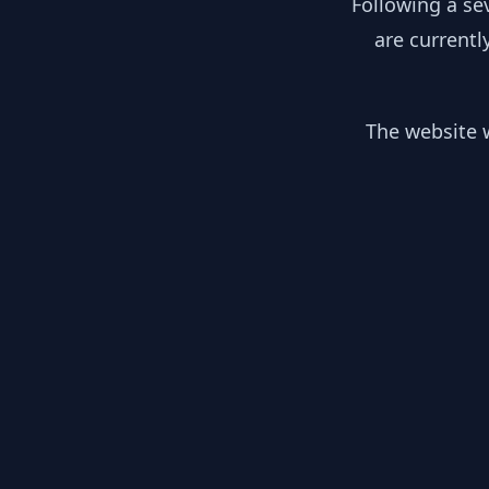
Following a se
are currentl
The website w