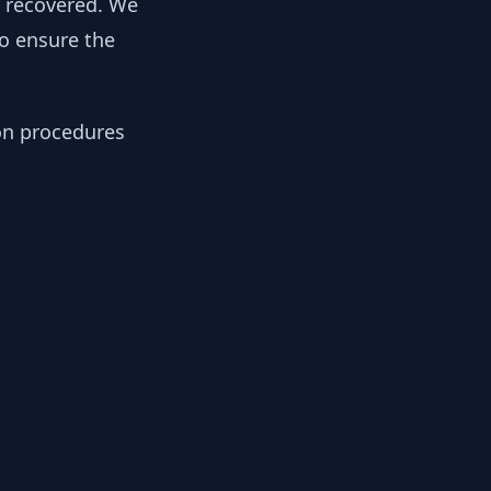
y recovered. We
to ensure the
ion procedures