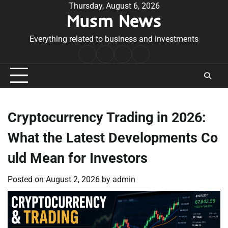
Skip
Thursday, August 6, 2026
Musm News
to
content
Everything related to business and investments
Home
Terms
Privacy
Contact
&
Policy
Us
Conditions
Cryptocurrency Trading in 2026:
What the Latest Developments Co
uld Mean for Investors
Posted on
August 2, 2026
by
admin