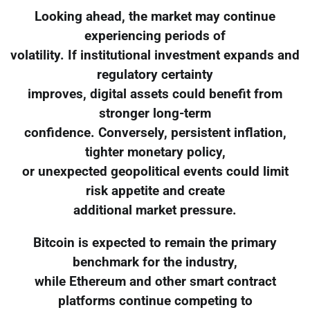
Looking ahead, the market may continue
experiencing periods of
volatility. If institutional investment expands and
regulatory certainty
improves, digital assets could benefit from
stronger long-term
confidence. Conversely, persistent inflation,
tighter monetary policy,
or unexpected geopolitical events could limit
risk appetite and create
additional market pressure.
Bitcoin is expected to remain the primary
benchmark for the industry,
while Ethereum and other smart contract
platforms continue competing to