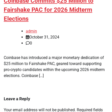
Coinbase Commits $25 Million to
Fairshake PAC for 2026 Midterm
Elections
admin
October 31, 2024
0
Coinbase has introduced a major monetary dedication of
$25 million to Fairshake PAC, geared toward supporting
pro-crypto candidates within the upcoming 2026 midterm
elections. Coinbase […]
Leave a Reply
Your email address will not be published.
Required fields