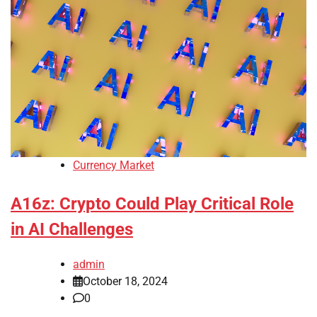
Currency Market
A16z: Crypto Could Play Critical Role
in AI Challenges
admin
October 18, 2024
0