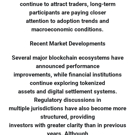
continue to attract traders, long-term
participants are paying closer
attention to adoption trends and
macroeconomic conditions.
Recent Market Developments
Several major blockchain ecosystems have
announced performance
improvements, while financial institutions
continue exploring tokenized
assets and digital settlement systems.
Regulatory discussions in
multiple jurisdictions have also become more
structured, providing
investors with greater clarity than in previous
years. Although