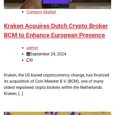
Currency Market
Kraken Acquires Dutch Crypto Broker
BCM to Enhance European Presence
admin
September 24, 2024
0
Kraken, the US-based cryptocurrency change, has finalized
its acquisition of Coin Meester B.V. (BCM), one of many
oldest registered crypto brokers within the Netherlands.
Kraken, […]