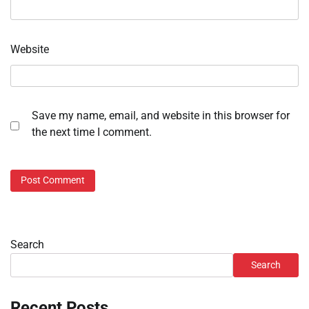
Website
Save my name, email, and website in this browser for
the next time I comment.
Search
Search
Recent Posts