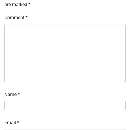
are marked
*
Comment
*
Name
*
Email
*