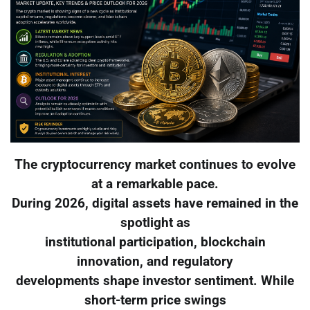
The cryptocurrency market continues to evolve
at a remarkable pace.
During 2026, digital assets have remained in the
spotlight as
institutional participation, blockchain
innovation, and regulatory
developments shape investor sentiment. While
short-term price swings