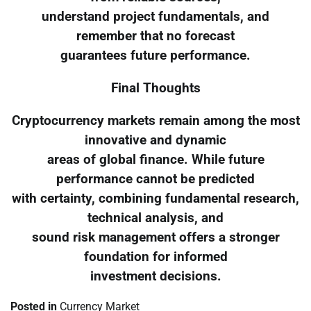
understand project fundamentals, and
remember that no forecast
guarantees future performance.
Final Thoughts
Cryptocurrency markets remain among the most
innovative and dynamic
areas of global finance. While future
performance cannot be predicted
with certainty, combining fundamental research,
technical analysis, and
sound risk management offers a stronger
foundation for informed
investment decisions.
Posted in
Currency Market