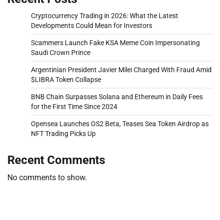
Cryptocurrency Trading in 2026: What the Latest
Developments Could Mean for Investors
Scammers Launch Fake KSA Meme Coin Impersonating
Saudi Crown Prince
Argentinian President Javier Milei Charged With Fraud Amid
$LIBRA Token Collapse
BNB Chain Surpasses Solana and Ethereum in Daily Fees
for the First Time Since 2024
Opensea Launches OS2 Beta, Teases Sea Token Airdrop as
NFT Trading Picks Up
Recent Comments
No comments to show.