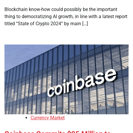
Blockchain know-how could possibly be the important
thing to democratizing AI growth, in line with a latest report
titled “State of Crypto 2024” by main […]
Currency Market