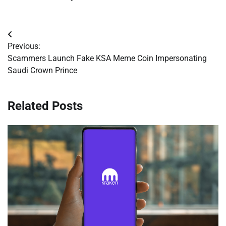
Post
Previous:
navigation
Scammers Launch Fake KSA Meme Coin Impersonating
Saudi Crown Prince
Related Posts