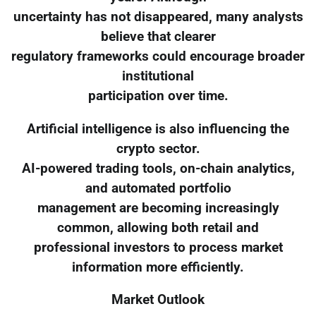
uncertainty has not disappeared, many analysts
believe that clearer
regulatory frameworks could encourage broader
institutional
participation over time.
Artificial intelligence is also influencing the
crypto sector.
AI-powered trading tools, on-chain analytics,
and automated portfolio
management are becoming increasingly
common, allowing both retail and
professional investors to process market
information more efficiently.
Market Outlook