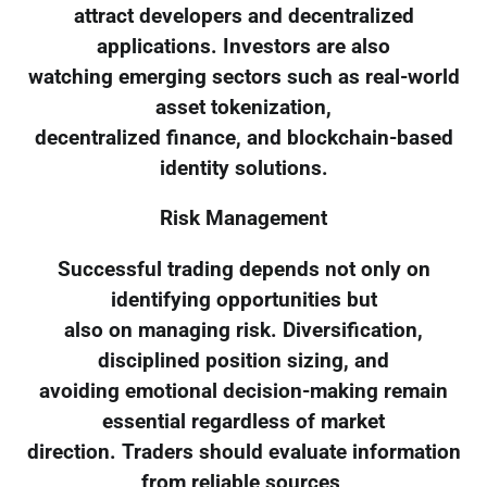
attract developers and decentralized
applications. Investors are also
watching emerging sectors such as real-world
asset tokenization,
decentralized finance, and blockchain-based
identity solutions.
Risk Management
Successful trading depends not only on
identifying opportunities but
also on managing risk. Diversification,
disciplined position sizing, and
avoiding emotional decision-making remain
essential regardless of market
direction. Traders should evaluate information
from reliable sources,