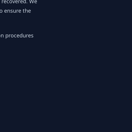
y recovered. We
to ensure the
ion procedures