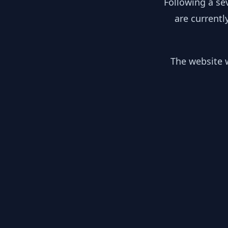
Following a se
are currentl
The website w