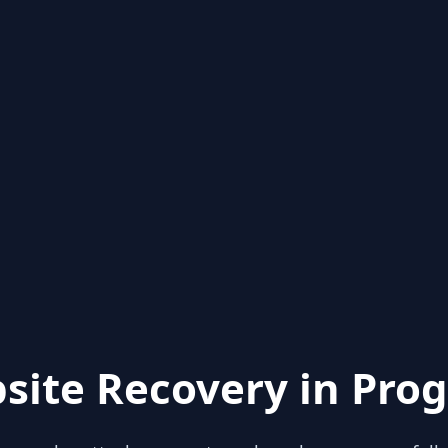
site Recovery in Prog