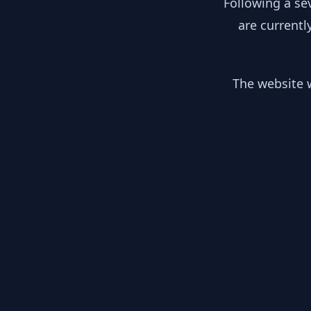
Following a se
are currentl
The website w