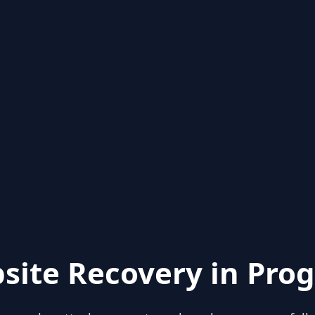
site Recovery in Prog