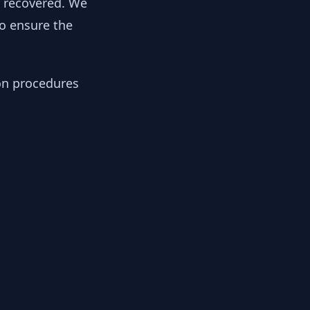
y recovered. We
to ensure the
ion procedures