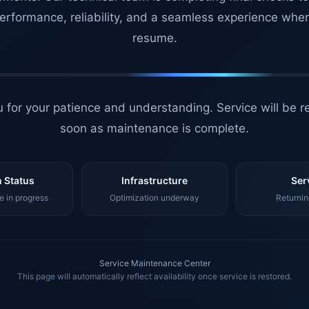
erformance, reliability, and a seamless experience whe
resume.
 for your patience and understanding. Service will be r
soon as maintenance is complete.
 Status
Infrastructure
Ser
 in progress
Optimization underway
Returnin
Service Maintenance Center
This page will automatically reflect availability once service is restored.