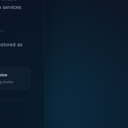
n services
estored as
vice
g shortly