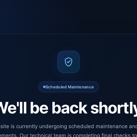
Scheduled Maintenance
e'll be back shortl
site is currently undergoing scheduled maintenance an
ments. Our technical team is completing final checks t