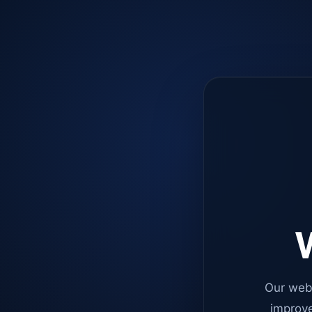
W
Our web
improve