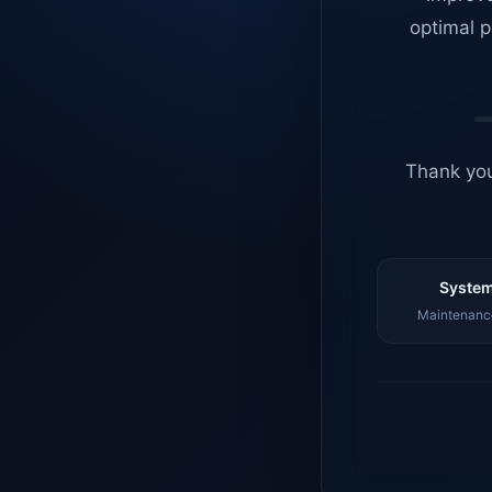
optimal p
Thank you
System
Maintenance