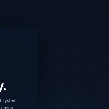
y.
d system
o ensure