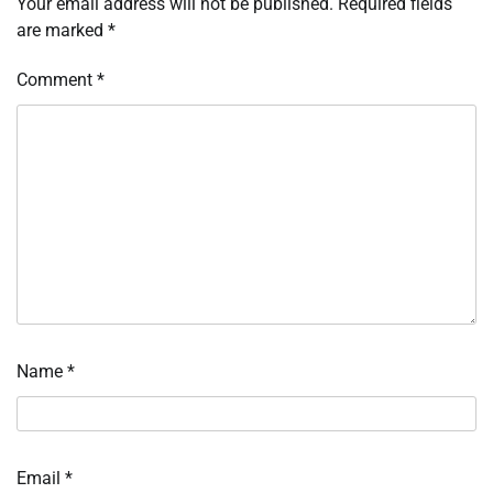
Your email address will not be published.
Required fields
are marked
*
Comment
*
Name
*
Email
*