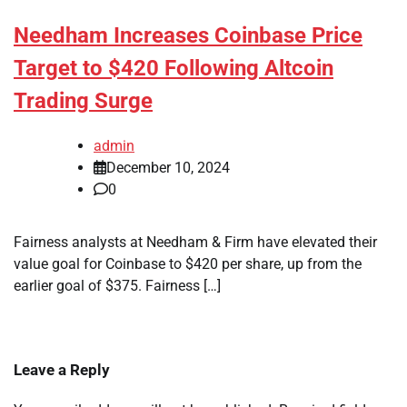
Needham Increases Coinbase Price
Target to $420 Following Altcoin
Trading Surge
admin
December 10, 2024
0
Fairness analysts at Needham & Firm have elevated their
value goal for Coinbase to $420 per share, up from the
earlier goal of $375. Fairness […]
Leave a Reply