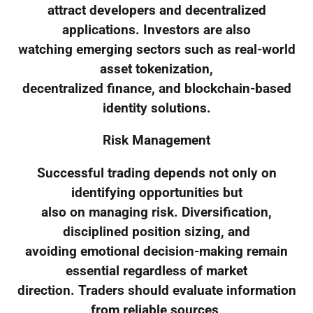
attract developers and decentralized
applications. Investors are also
watching emerging sectors such as real-world
asset tokenization,
decentralized finance, and blockchain-based
identity solutions.
Risk Management
Successful trading depends not only on
identifying opportunities but
also on managing risk. Diversification,
disciplined position sizing, and
avoiding emotional decision-making remain
essential regardless of market
direction. Traders should evaluate information
from reliable sources,