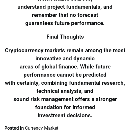
understand project fundamentals, and
remember that no forecast
guarantees future performance.
Final Thoughts
Cryptocurrency markets remain among the most
innovative and dynamic
areas of global finance. While future
performance cannot be predicted
with certainty, combining fundamental research,
technical analysis, and
sound risk management offers a stronger
foundation for informed
investment decisions.
Posted in
Currency Market