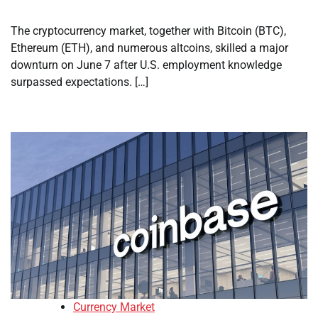
The cryptocurrency market, together with Bitcoin (BTC),
Ethereum (ETH), and numerous altcoins, skilled a major
downturn on June 7 after U.S. employment knowledge
surpassed expectations. […]
Currency Market