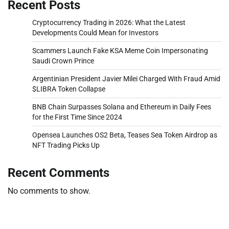
Recent Posts
Cryptocurrency Trading in 2026: What the Latest
Developments Could Mean for Investors
Scammers Launch Fake KSA Meme Coin Impersonating
Saudi Crown Prince
Argentinian President Javier Milei Charged With Fraud Amid
$LIBRA Token Collapse
BNB Chain Surpasses Solana and Ethereum in Daily Fees
for the First Time Since 2024
Opensea Launches OS2 Beta, Teases Sea Token Airdrop as
NFT Trading Picks Up
Recent Comments
No comments to show.