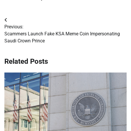
Post
Previous:
navigation
Scammers Launch Fake KSA Meme Coin Impersonating
Saudi Crown Prince
Related Posts