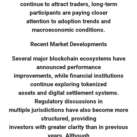
continue to attract traders, long-term
participants are paying closer
attention to adoption trends and
macroeconomic conditions.
Recent Market Developments
Several major blockchain ecosystems have
announced performance
improvements, while financial institutions
continue exploring tokenized
assets and digital settlement systems.
Regulatory discussions in
multiple jurisdictions have also become more
structured, providing
investors with greater clarity than in previous
years. Although