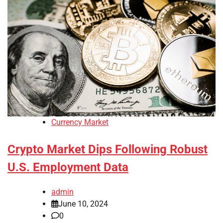
Currency Market
Crypto Market Dips Following Robust
U.S. Employment Data
admin
June 10, 2024
0