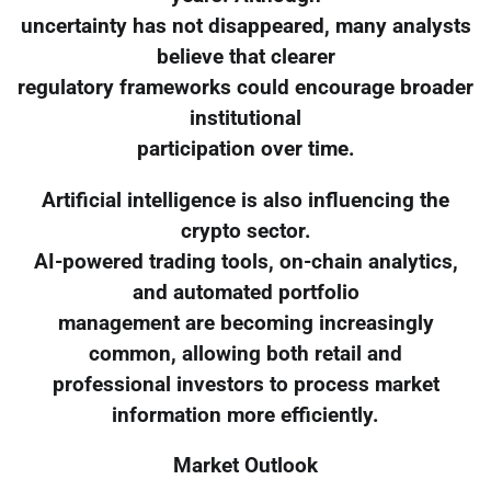
uncertainty has not disappeared, many analysts
believe that clearer
regulatory frameworks could encourage broader
institutional
participation over time.
Artificial intelligence is also influencing the
crypto sector.
AI-powered trading tools, on-chain analytics,
and automated portfolio
management are becoming increasingly
common, allowing both retail and
professional investors to process market
information more efficiently.
Market Outlook