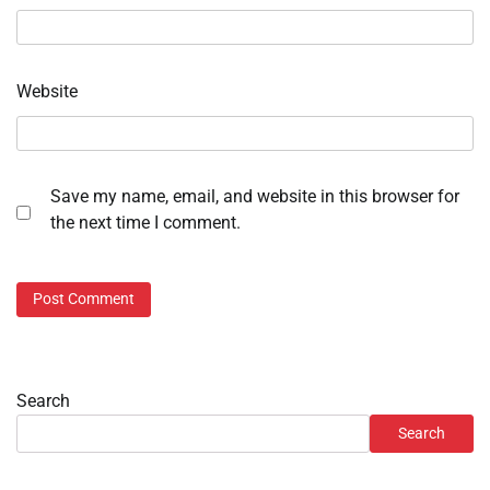
Website
Save my name, email, and website in this browser for
the next time I comment.
Search
Search