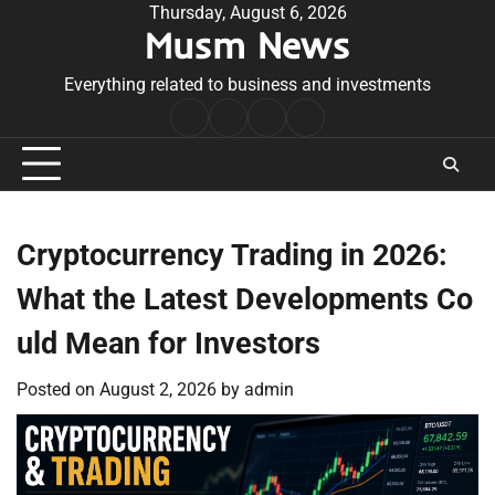
Skip
Thursday, August 6, 2026
Musm News
to
content
Everything related to business and investments
Home
Terms
Privacy
Contact
&
Policy
Us
Conditions
Cryptocurrency Trading in 2026:
What the Latest Developments Co
uld Mean for Investors
Posted on
August 2, 2026
by
admin