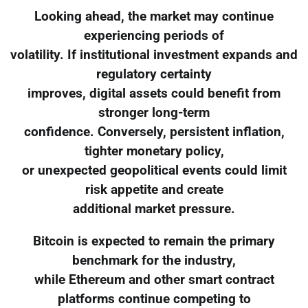
Looking ahead, the market may continue
experiencing periods of
volatility. If institutional investment expands and
regulatory certainty
improves, digital assets could benefit from
stronger long-term
confidence. Conversely, persistent inflation,
tighter monetary policy,
or unexpected geopolitical events could limit
risk appetite and create
additional market pressure.
Bitcoin is expected to remain the primary
benchmark for the industry,
while Ethereum and other smart contract
platforms continue competing to