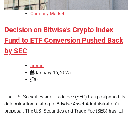
Currency Market
Decision on Bitwise’s Crypto Index
Fund to ETF Conversion Pushed Back
by SEC
admin
January 15, 2025
0
The U.S. Securities and Trade Fee (SEC) has postponed its
determination relating to Bitwise Asset Administration’s
proposal. The U.S. Securities and Trade Fee (SEC) has […]