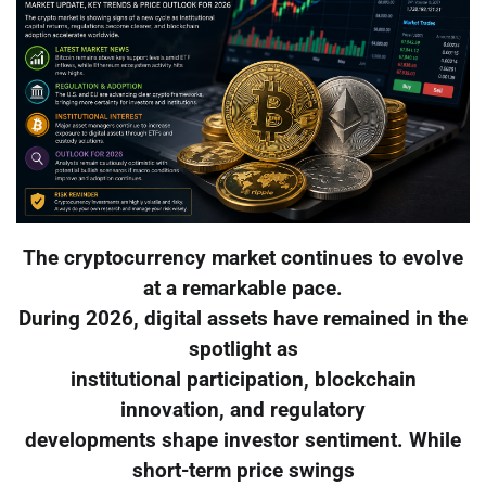
The cryptocurrency market continues to evolve
at a remarkable pace.
During 2026, digital assets have remained in the
spotlight as
institutional participation, blockchain
innovation, and regulatory
developments shape investor sentiment. While
short-term price swings