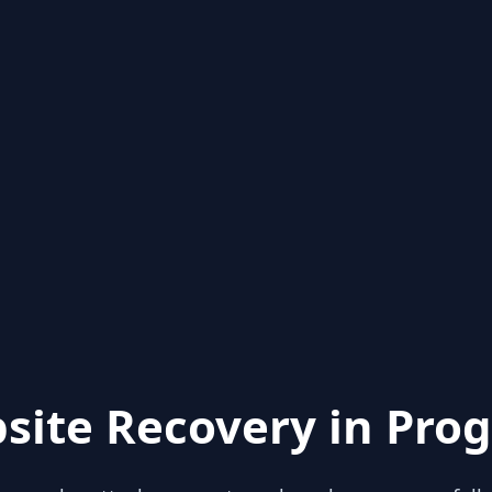
site Recovery in Prog