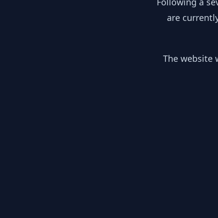
Following a se
are currentl
The website w