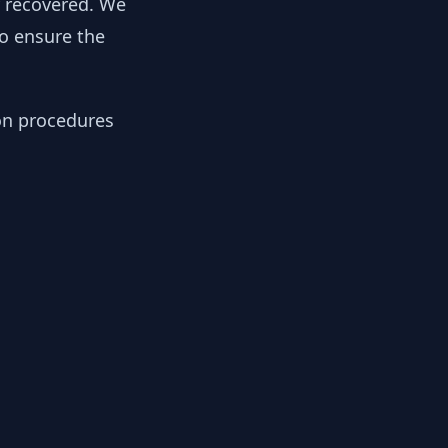
y recovered. We
to ensure the
ion procedures