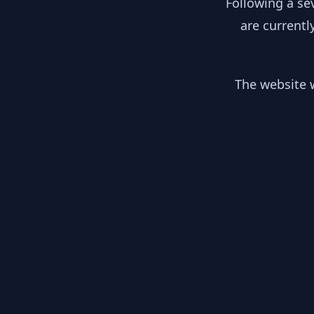
Following a se
are currentl
The website w