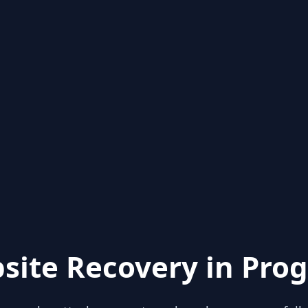
site Recovery in Prog