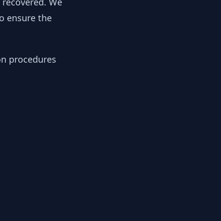
y recovered. We
to ensure the
ion procedures